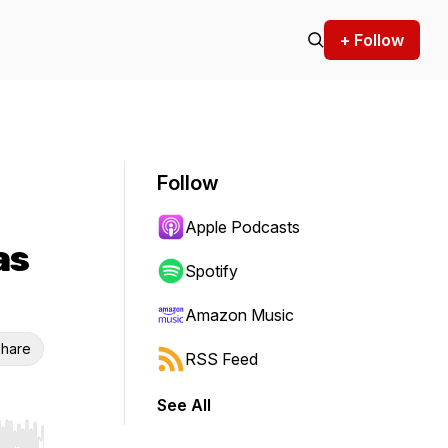
+ Follow
Follow
Apple Podcasts
as
Spotify
Amazon Music
hare
RSS Feed
See All