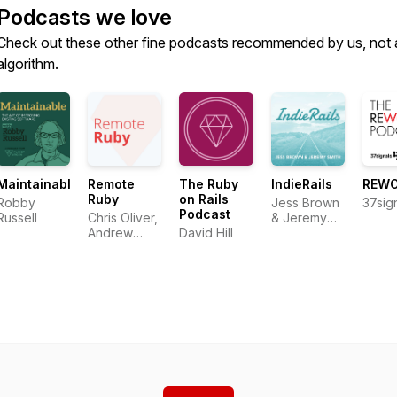
Podcasts we love
Check out these other fine podcasts recommended by us, not 
algorithm.
Maintainable
Remote
The Ruby
IndieRails
REW
Ruby
on Rails
Robby
Jess Brown
37sig
Podcast
Russell
Chris Oliver,
& Jeremy
Andrew
David Hill
Smith
Mason,
David Hill