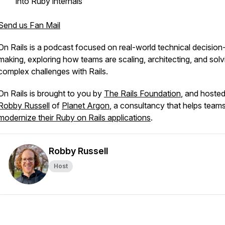
into Ruby internals
Send us Fan Mail
On Rails
is a podcast focused on real-world technical decision
making, exploring how teams are scaling, architecting, and solv
complex challenges with Rails.
On Rails
is brought to you by
The Rails Foundation
, and hoste
Robby Russell
of
Planet Argon
, a consultancy that helps team
modernize their Ruby on Rails applications
.
Robby Russell
Host