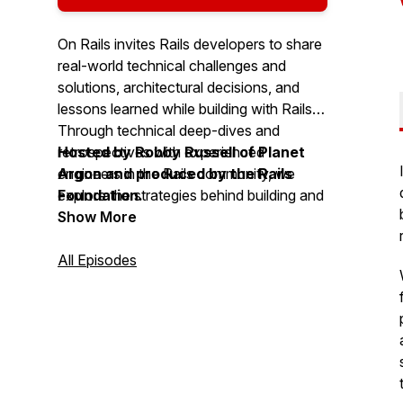
On Rails invites Rails developers to share
real-world technical challenges and
solutions, architectural decisions, and
lessons learned while building with Rails.
Through technical deep-dives and
retrospectives with experienced
Hosted by Robby Russell of Planet
engineers in the Rails community, we
Argon and produced by the Rails
explore the strategies behind building and
Foundation.
scaling Rails applications.
Show More
All Episodes