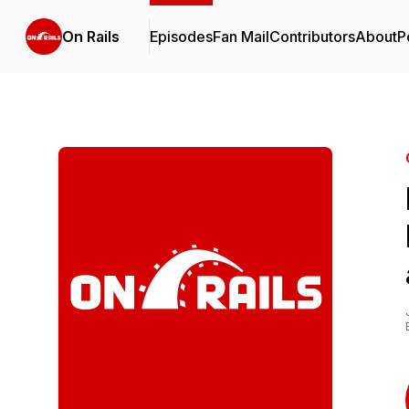
On Rails
Episodes
Fan Mail
Contributors
About
P