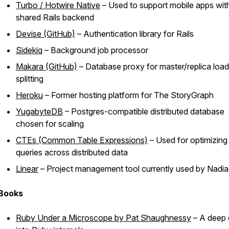
Turbo / Hotwire Native
– Used to support mobile apps wit
shared Rails backend
Devise (GitHub)
– Authentication library for Rails
Sidekiq
– Background job processor
Makara (GitHub)
– Database proxy for master/replica load
splitting
Heroku
– Former hosting platform for The StoryGraph
YugabyteDB
– Postgres-compatible distributed database
chosen for scaling
CTEs (Common Table Expressions)
– Used for optimizing
queries across distributed data
Linear
– Project management tool currently used by Nadia
Books
Ruby Under a Microscope
by Pat Shaughnessy
– A deep 