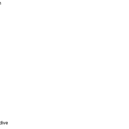
h
dive