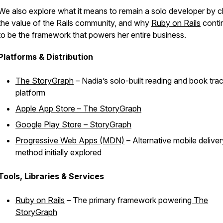
We also explore what it means to remain a solo developer by c
the value of the Rails community, and why
Ruby on Rails
conti
to be the framework that powers her entire business.
Platforms & Distribution
The StoryGraph
– Nadia’s solo-built reading and book tra
platform
Apple App Store – The StoryGraph
Google Play Store – StoryGraph
Progressive Web Apps (MDN)
– Alternative mobile deliver
method initially explored
Tools, Libraries & Services
Ruby on Rails
– The primary framework powering
The
StoryGraph