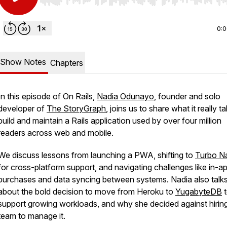
Use Left/Right to seek, Home/End to jump to start o
0:
Show Notes
Chapters
In this episode of
On Rails
,
Nadia Odunayo
, founder and solo
developer of
The StoryGraph
, joins us to share what it really t
build and maintain a Rails application used by over four million
readers across web and mobile.
We discuss lessons from launching a PWA, shifting to
Turbo Na
for cross-platform support, and navigating challenges like in-a
purchases and data syncing between systems. Nadia also talk
about the bold decision to move from Heroku to
YugabyteDB
t
support growing workloads, and why she decided against hirin
team to manage it.