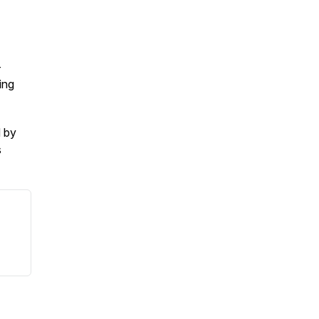
-
ing
d by
s