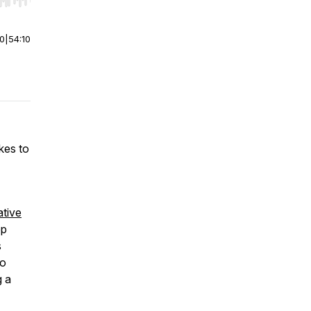
r end. Hold shift to jump forward or backward.
00
|
54:10
akes to
tive
pp
s
o
g a