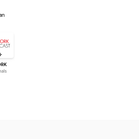
an
ORK
nals