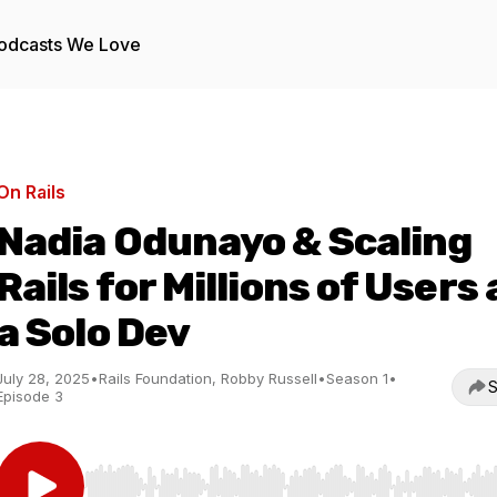
odcasts We Love
On Rails
Nadia Odunayo & Scaling
Rails for Millions of Users 
a Solo Dev
July 28, 2025
•
Rails Foundation, Robby Russell
•
Season 1
•
S
Episode 3