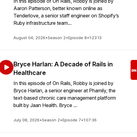
In this episode of On Rails, Robby is joined by
Aaron Patterson, better known online as
Tenderlove, a senior staff engineer on Shopify’s
Ruby infrastructure team...
August 04, 2026
•
Season 2
•
Episode 8
•
1:23:13
Bryce Harlan: A Decade of Rails in
Healthcare
In this episode of On Rails, Robby is joined by
Bryce Harlan, a senior engineer at Phamily, the
text-based chronic care management platform
built by Jaan Health. Bryce ...
July 08, 2026
•
Season 2
•
Episode 7
•
1:07:36