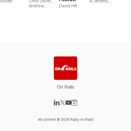
Russell
Chris Oliver,
& Jeremy
Andrew
David Hill
Smith
Mason,
David Hill
On Rails
Visit our LinkedIn page
Visit our X-com page
Visit our YouTube page
Visit our Website page
All content © 2026 Ruby on Rails