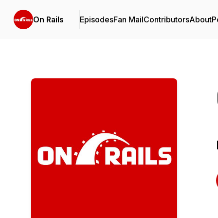
On Rails
Episodes
Fan Mail
Contributors
About
P