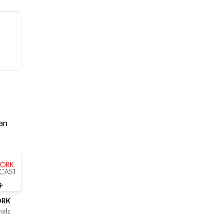
an
ORK
nals