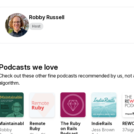
Robby Russell
Host
Podcasts we love
Check out these other fine podcasts recommended by us, not 
algorithm.
Maintainable
Remote
The Ruby
IndieRails
REW
Ruby
on Rails
Robby
Jess Brown
37sig
Podcast