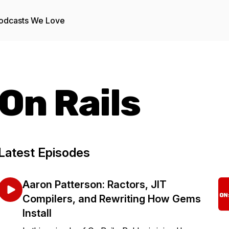
odcasts We Love
On Rails
Latest Episodes
Aaron Patterson: Ractors, JIT
Compilers, and Rewriting How Gems
Install