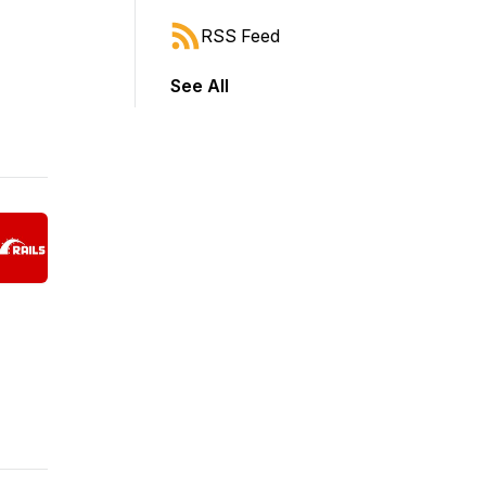
RSS Feed
See All