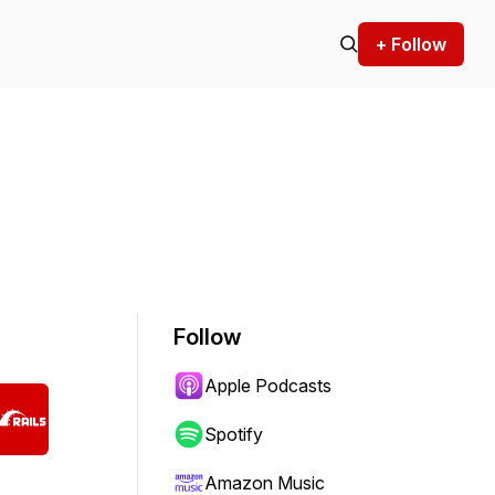
+ Follow
Follow
Apple Podcasts
Spotify
Amazon Music