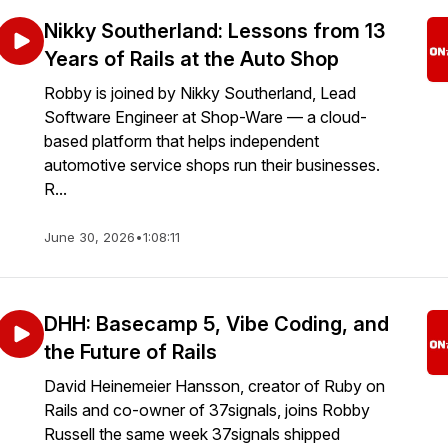
Nikky Southerland: Lessons from 13
Years of Rails at the Auto Shop
Robby is joined by Nikky Southerland, Lead
Software Engineer at Shop-Ware — a cloud-
based platform that helps independent
automotive service shops run their businesses.
R...
June 30, 2026
•
1:08:11
DHH: Basecamp 5, Vibe Coding, and
the Future of Rails
David Heinemeier Hansson, creator of Ruby on
Rails and co-owner of 37signals⁩, joins Robby
Russell the same week 37signals shipped