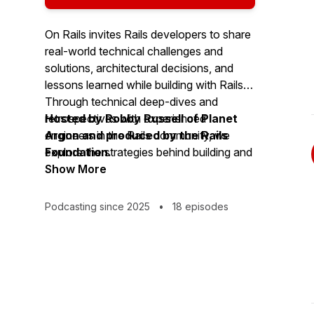
On Rails invites Rails developers to share
real-world technical challenges and
solutions, architectural decisions, and
lessons learned while building with Rails.
Through technical deep-dives and
retrospectives with experienced
Hosted by Robby Russell of Planet
engineers in the Rails community, we
Argon and produced by the Rails
explore the strategies behind building and
Foundation.
scaling Rails applications.
Show More
Podcasting since 2025
•
18 episodes