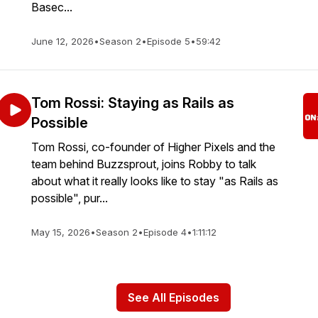
Basec...
June 12, 2026
•
Season 2
•
Episode 5
•
59:42
Tom Rossi: Staying as Rails as
Possible
Tom Rossi, co-founder of Higher Pixels and the
team behind Buzzsprout, joins Robby to talk
about what it really looks like to stay "as Rails as
possible", pur...
May 15, 2026
•
Season 2
•
Episode 4
•
1:11:12
See All Episodes