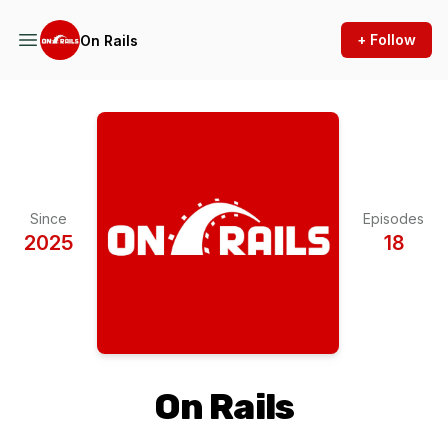
+ Follow
On Rails
Since
Episodes
2025
18
On Rails