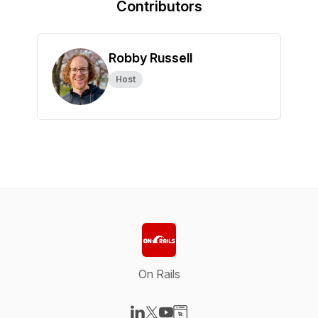
Contributors
Robby Russell
Host
On Rails