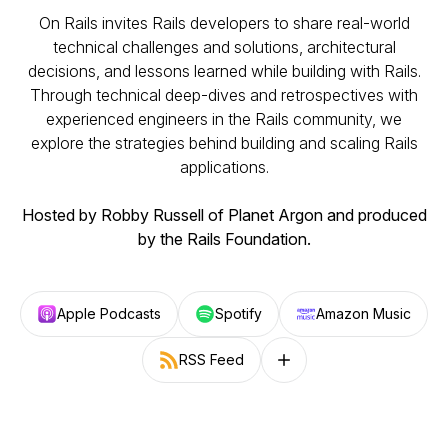
On Rails invites Rails developers to share real-world
technical challenges and solutions, architectural
decisions, and lessons learned while building with Rails.
Through technical deep-dives and retrospectives with
experienced engineers in the Rails community, we
explore the strategies behind building and scaling Rails
applications.
Hosted by Robby Russell of Planet Argon and produced
by the Rails Foundation.
Apple Podcasts
Spotify
Amazon Music
RSS Feed
Follow on other platforms