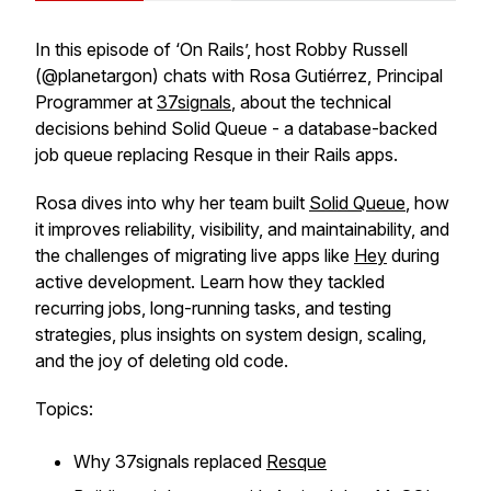
In this episode of ‘On Rails’, host Robby Russell
(@planetargon) chats with Rosa Gutiérrez, Principal
Programmer at
37signals
, about the technical
decisions behind Solid Queue - a database-backed
job queue replacing Resque in their Rails apps.
Rosa dives into why her team built
Solid Queue
, how
it improves reliability, visibility, and maintainability, and
the challenges of migrating live apps like
Hey
during
active development. Learn how they tackled
recurring jobs, long-running tasks, and testing
strategies, plus insights on system design, scaling,
and the joy of deleting old code.
Topics:
Why 37signals replaced
Resque