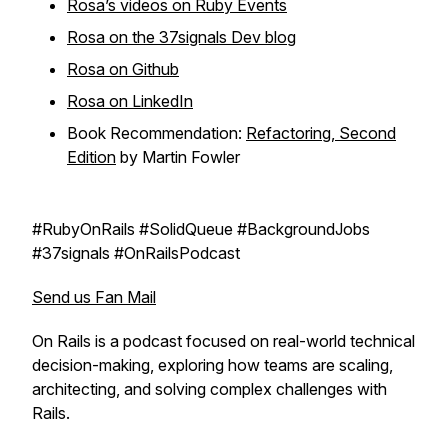
Rosa’s videos on Ruby Events
Rosa on the 37signals Dev blog
Rosa on Github
Rosa on LinkedIn
Book Recommendation:
Refactoring
, Second
Edition
by Martin Fowler
#RubyOnRails #SolidQueue #BackgroundJobs
#37signals #OnRailsPodcast
Send us Fan Mail
On Rails
is a podcast focused on real-world technical
decision-making, exploring how teams are scaling,
architecting, and solving complex challenges with
Rails.