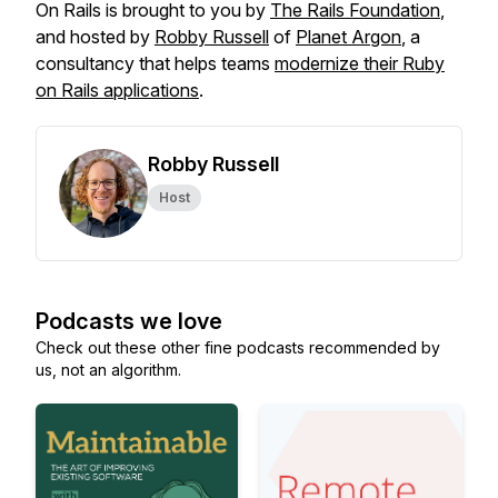
On Rails
is brought to you by
The Rails Foundation
,
and hosted by
Robby Russell
of
Planet Argon
, a
consultancy that helps teams
modernize their Ruby
on Rails applications
.
Robby Russell
Host
Podcasts we love
Check out these other fine podcasts recommended by
us, not an algorithm.