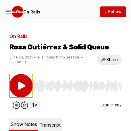
+ Follow
On Rails
On Rails
Rosa Gutiérrez & Solid Queue
June 24, 2025
•
Rails Foundation
•
Season 1
•
Share
Episode 1
Use Left/Right to seek, Home/End to jump to st
0:00
|
1:11:02
Show Notes
Transcript