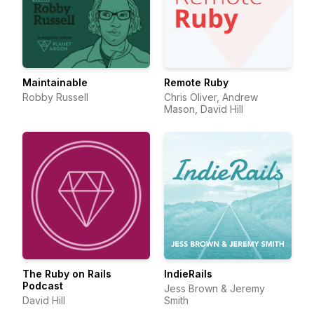
Maintainable
Remote Ruby
Robby Russell
Chris Oliver, Andrew
Mason, David Hill
The Ruby on Rails
IndieRails
Podcast
Jess Brown & Jeremy
David Hill
Smith