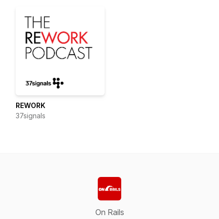
REWORK
37signals
On Rails