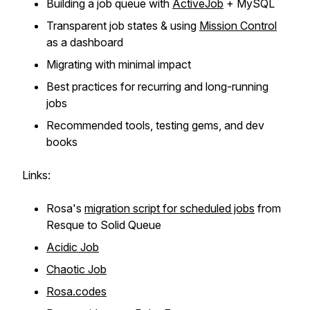
Building a job queue with
ActiveJob
+ MySQL
Transparent job states & using
Mission Control
as a dashboard
Migrating with minimal impact
Best practices for recurring and long-running
jobs
Recommended tools, testing gems, and dev
books
Links:
Rosa's
migration script for scheduled jobs
from
Resque to Solid Queue
Acidic Job
Chaotic Job
Rosa.codes